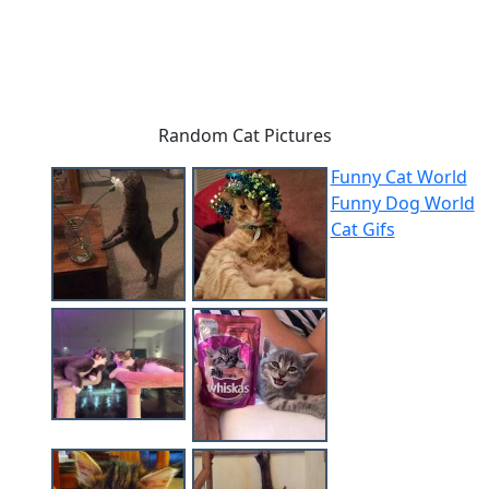
Random Cat Pictures
Funny Cat World
Funny Dog World
Cat Gifs