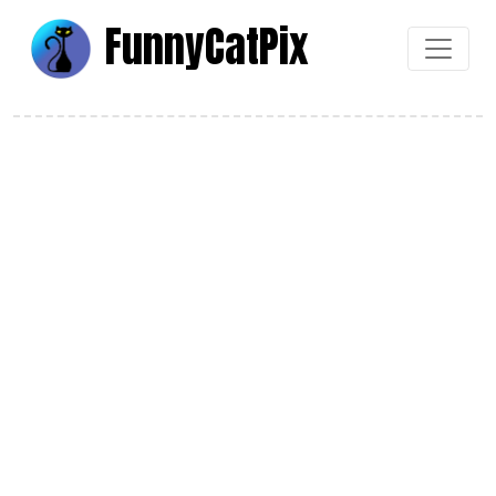
Funny
Cat
Pix