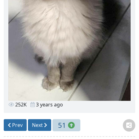
252K
3 years ago
51
Prev
Next