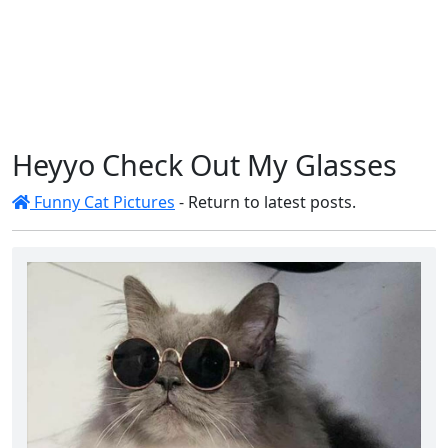
Heyyo Check Out My Glasses
Funny Cat Pictures
- Return to latest posts.