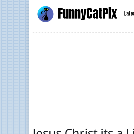
Funny
Cat
Pix
Late
Jesus Christ its a 