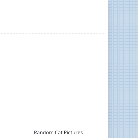
Random Cat Pictures