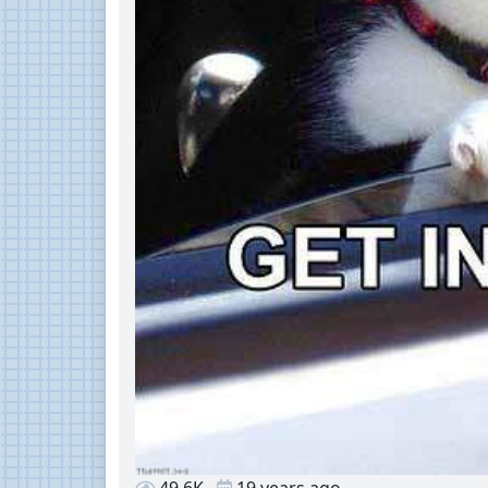
49.6K
19 years ago