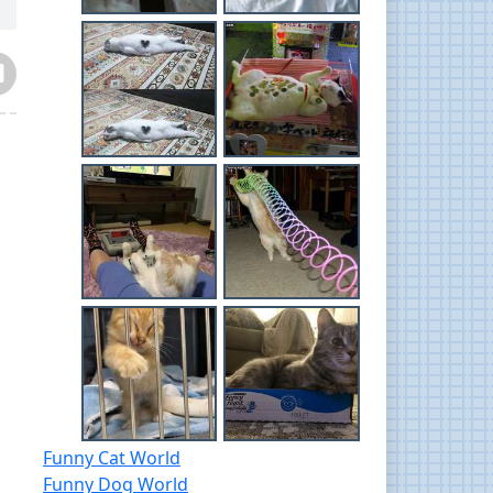
Funny Cat World
Funny Dog World