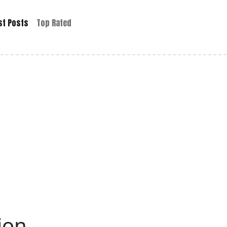
st Posts
Top Rated
Lion