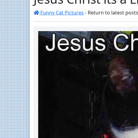
Funny Cat Pictures
- Return to latest posts