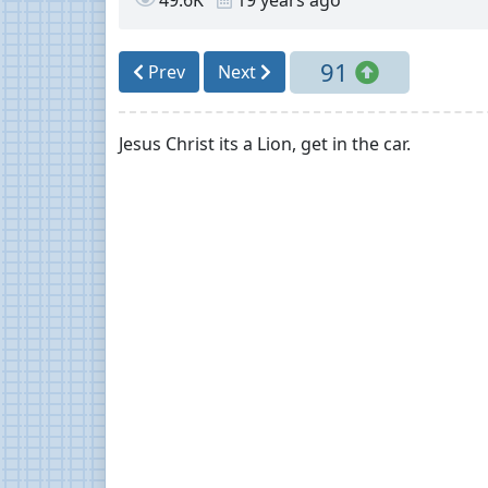
91
Prev
Next
Jesus Christ its a Lion, get in the car.