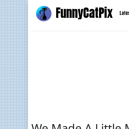
Funny
Cat
Pix
Late
We Made A Little