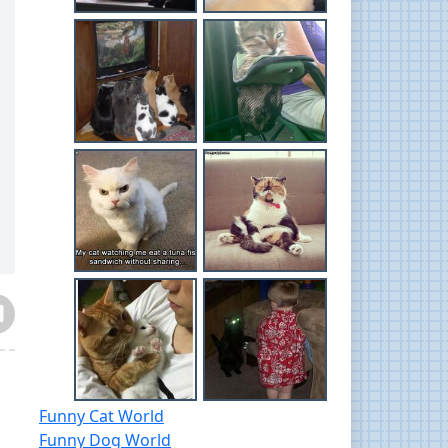
Funny Cat World
Funny Dog World