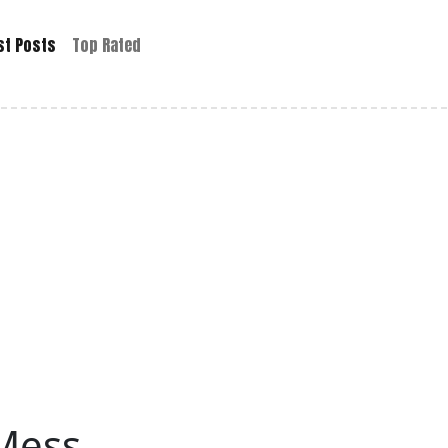
st Posts
Top Rated
 Mess