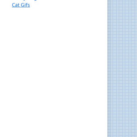
Cat Gifs