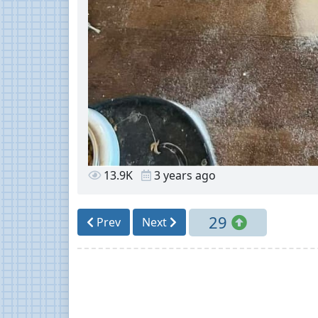
13.9K
3 years ago
29
Prev
Next