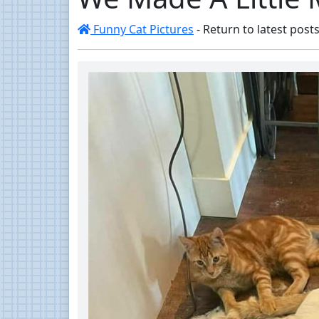
Funny Cat Pictures
- Return to latest posts