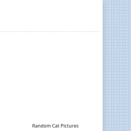
Random Cat Pictures