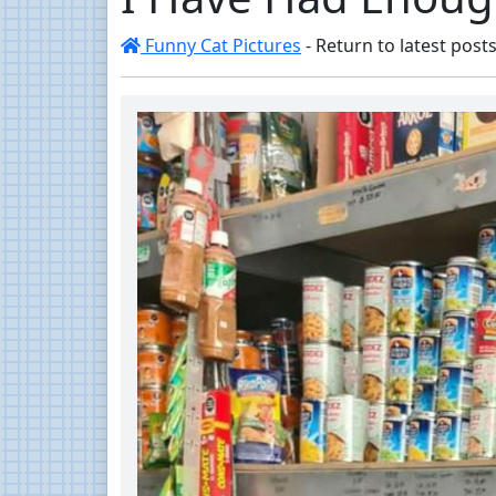
Funny Cat Pictures
- Return to latest posts