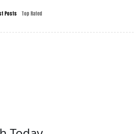
st Posts
Top Rated
h Today