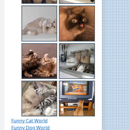
Funny Cat World
Funny Dog World