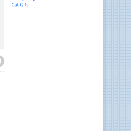
Cat Gifs