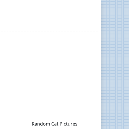
Random Cat Pictures