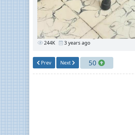
244K
3 years ago
50
Prev
Next