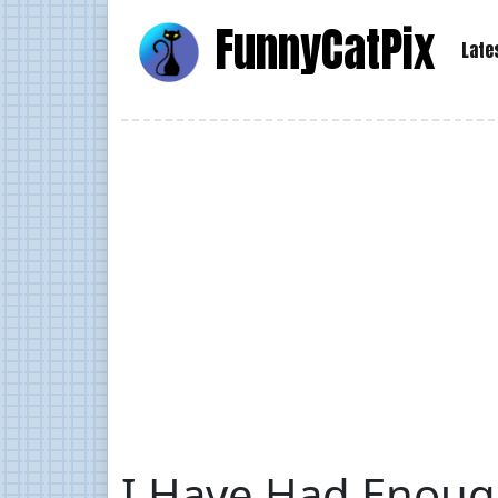
Funny
Cat
Pix
Late
I Have Had Enoug