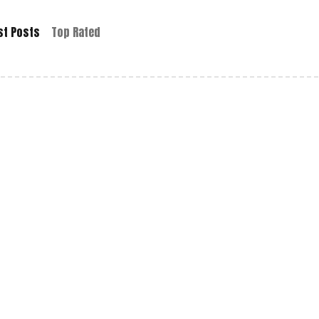
st Posts
Top Rated