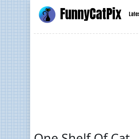
Funny
Cat
Pix
Late
One Shelf Of Cat