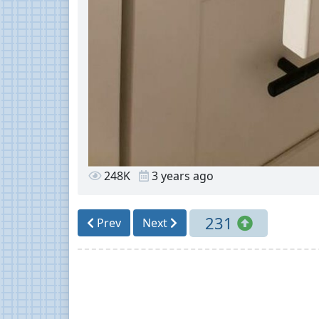
248K
3 years ago
231
Prev
Next