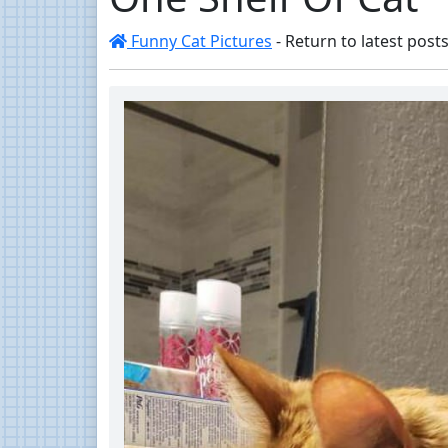
Funny Cat Pictures
- Return to latest posts