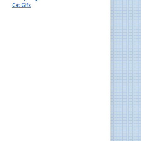
Cat Gifs