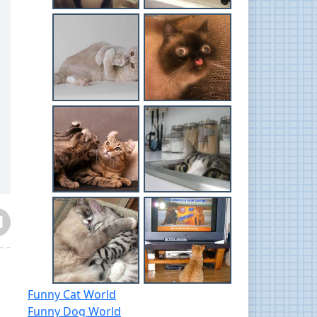
Funny Cat World
Funny Dog World