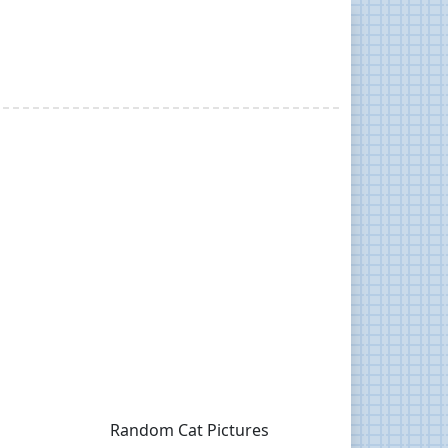
Random Cat Pictures